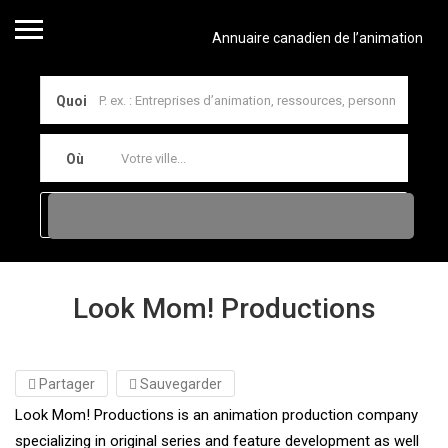
Annuaire canadien de l’animation
Quoi
Où
Look Mom! Productions
Partager
Sauvegarder
Look Mom! Productions is an animation production company
specializing in original series and feature development as well