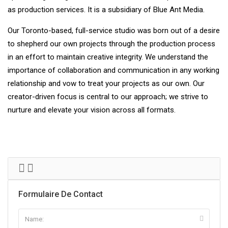
as production services. It is a subsidiary of Blue Ant Media.
Our Toronto-based, full-service studio was born out of a desire
to shepherd our own projects through the production process
in an effort to maintain creative integrity. We understand the
importance of collaboration and communication in any working
relationship and vow to treat your projects as our own. Our
creator-driven focus is central to our approach; we strive to
nurture and elevate your vision across all formats.
Formulaire De Contact