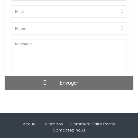
Accueil
À propos
Comment Faire Partie
Contactez-nous