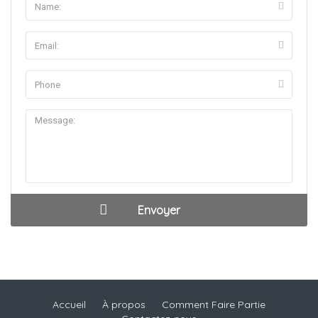
Accueil
À propos
Comment Faire Partie