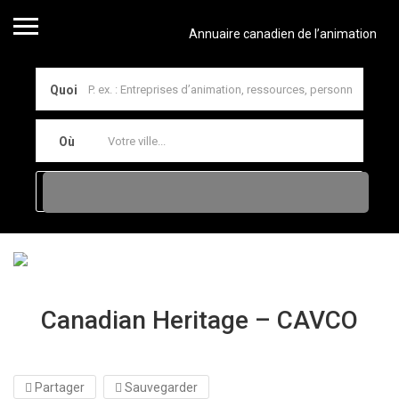
Annuaire canadien de l’animation
Quoi
Où
Canadian Heritage – CAVCO
Partager
Sauvegarder