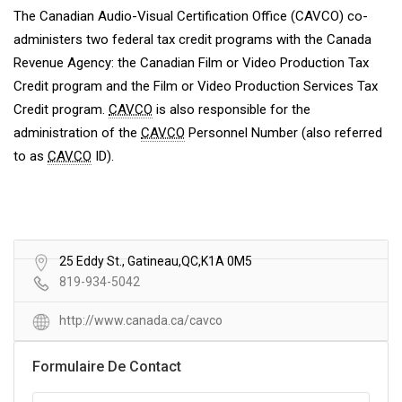
The Canadian Audio-Visual Certification Office (CAVCO) co-
administers two federal tax credit programs with the Canada
Revenue Agency: the Canadian Film or Video Production Tax
Credit program and the Film or Video Production Services Tax
Credit program.
CAVCO
is also responsible for the
administration of the
CAVCO
Personnel Number (also referred
to as
CAVCO
ID).
25 Eddy St., Gatineau,QC,K1A 0M5
819-934-5042
http://www.canada.ca/cavco
Formulaire De Contact