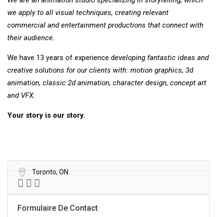
We are an animation studio specializing
in storytelling, which
we apply to all visual
techniques, creating relevant
commercial
and entertainment productions that connect
with
their audience.
We have 13 years of experience d
eveloping fantastic ideas and
creative
solutions for our clients with: motion graphics, 3d
animation, classic 2d animation, character design, concept art
and VFX.
Your story is our story.
Toronto, ON.
Formulaire De Contact