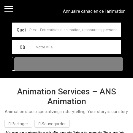
Annuaire canadien de l’animation
Quoi
Où
Animation Services – ANS
Animation
Animation studio specializing in storytelling. Your story is our story.
Partager
Sauvegarder